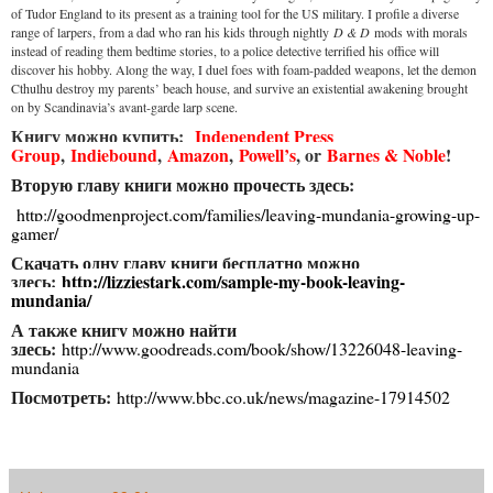
of Tudor England to its present as a training tool for the US military. I profile a diverse
range of larpers, from a dad who ran his kids through nightly
D & D
mods with morals
instead of reading them bedtime stories, to a police detective terrified his office will
discover his hobby. Along the way, I duel foes with foam-padded weapons, let the demon
Cthulhu destroy my parents’ beach house, and survive an existential awakening brought
on by Scandinavia’s avant-garde larp scene.
Книгу можно купить:
Independent Press
Group
,
Indiebound
,
Amazon
,
Powell’s
, or
Barnes & Noble
!
Вторую главу книги можно прочесть здесь:
http://goodmenproject.com/families/leaving-mundania-growing-up-
gamer/
Скачать одну главу книги бесплатно можно
здесь:
http://lizziestark.com/sample-my-book-leaving-
mundania/
А также книгу можно найти
здесь:
http://www.goodreads.com/book/show/13226048-leaving-
mundania
Посмотреть:
http://www.bbc.co.uk/news/magazine-17914502