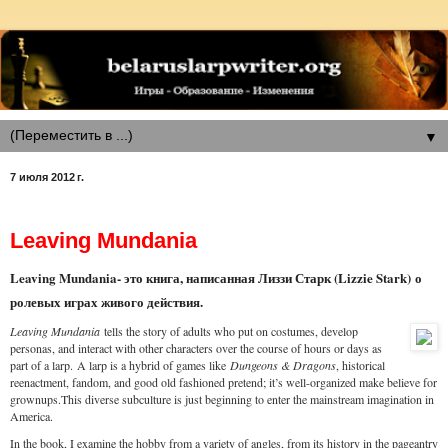
▼
7 июля 2012 г.
Leaving Mundania
Leaving Mundania- это книга, написанная Лиззи Старк (Lizzie Stark)
о
ролевых играх живого действия.
Leaving Mundania
tells the story of adults who put on costumes, develop
personas, and interact with other characters over the course of hours or days as
part of a larp.
A larp is a hybrid of games like
Dungeons & Dragons
, historical
reenactment, fandom, and good old fashioned pretend; it’s well-organized make believe for
grownups.This diverse subculture is just beginning to enter the mainstream imagination in
America.
In the book, I examine the hobby from a variety of angles, from its history in the pageantry